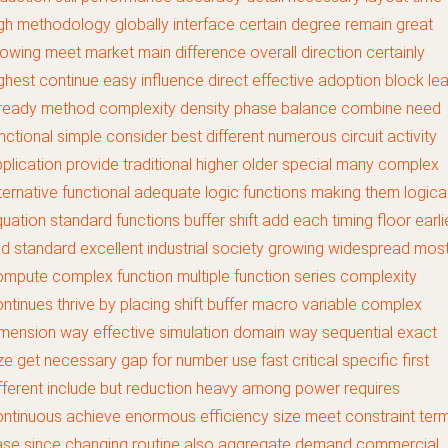
gh methodology globally interface certain degree remain great
owing meet market main difference overall direction certainly
ghest continue easy influence direct effective adoption block le
lready method complexity density phase balance combine need
nctional simple consider best different numerous circuit activity
plication provide traditional higher older special many complex
ternative functional adequate logic functions making them logica
uation standard functions buffer shift add each timing floor earli
d standard excellent industrial society growing widespread most
mpute complex function multiple function series complexity
ntinues thrive by placing shift buffer macro variable complex
mension way effective simulation domain way sequential exact
ze get necessary gap for number use fast critical specific first
fferent include but reduction heavy among power requires
ntinuous achieve enormous efficiency size meet constraint ter
ase since changing routine also aggregate demand commercial