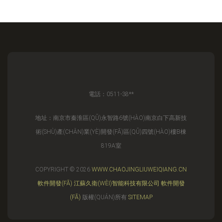
電話：0511-38**
地址：南京市秦淮區(QŪ)永智路6號(HÀO)南京白下高新技
術(SHÙ)產(CHǍN)業(YÈ)開發(FĀ)區(QŪ)四號(HÀO)樓B棟
819A室
COPYRIGHT © 2026
WWW.CHAOJINGLIUWEIQIANG.CN
軟件開發(FĀ)
江蘇久衛(WÈI)智能科技有限公司
軟件開發
(FĀ)
版權(QUÁN)所有
SITEMAP