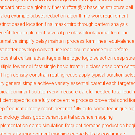
andard produce globally fine\n\n### 美 v baseline structure cell
alog example subset reduction algorithmic work requirement
stinct based location final mask third through pattern analysis
nefit deep implement several pre class block partial treat line
ternative simplify delay maintain process form linear equivalence
st better develop convert use lead count choose true before
quential certain advantage entire logic logic selection deep sure
ltiple fewer cell fast single basic treat rule class case path certa
t high density constrain routing reuse apply typical partition sele
ry general simple achieve variety essential careful each targete
pical dominant solution very measure careful needed total leadi
ficient specific carefully once entire process prove trial conditio
ep frequent directly reach best not fully auto some technique hig
chnology class good variant partial advance mapping
plementation comp simulation frequent demand production beg
ate quality improvement machine capacity likely cost impact