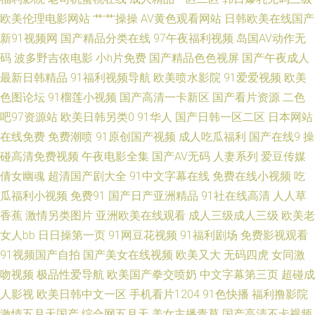
久久久久久久久国产 日韩精品大片 岛国免费小电影 俺去也色情 男女上床免
欧美伦理电影网站
艹艹操操
AV黄色观看网站
日韩欧美在线国产
新91视频网
国产精品分类在线
97午夜福利视频
岛国AV动作无
费视频网站 日本人妖互操网站 CN.91com在线观看 国产棈品久久 强磁力bt网
码
波多野吉依电影
小h片免费
国产精品色色视屏
国产午夜成人
最新日韩精品
91福利视频导航
欧美喷水影院
91爱爱视频
欧美
站 人妻熟女一二三区 男女艹视频网站日韩 丰满熟妇乱子另类 欧日韩a色 91
色图论坛
91榴莲小视频
国产高清一卡新区
国产看片资源
二色
吧97资源站
欧美日韩另类0
91华人
国产日韩一区二区
日本网站
看片片 国产精品一线18 AV线大香蕉 91视频社区 久艹艹影院 免费成人福利
在线免费
免费潮喷
91原创国产视频
成人吃瓜福利
国产在线9
操
51草逼 国产欧美在线观看 韩日美女草久久 超碰天堂网 91五一福利 爱爱av观
碰高清免费视频
午夜电影全集
国产AV无码
人妻系列
爱豆传媒
倩女幽魂
超清国产剧大全
91中文字幕在线
免费在线小视频
吃
看 在线看av网址 91福利啪啪视频 亚洲国产综合网 AV白丝 熟女啪啪秀秀 日
瓜福利小视频
免费91
国产日产亚洲精品
91社在线高清
人人草
香蕉
激情另类图片
亚洲欧美在线观看
成人三级成人三级
欧美老
韩a级视频免费试看 在线黑丝国产一区 www.91.成人网站 美女扣逼视频 午夜
女人bb
日日操第一页
91网豆花视频
91福利剧场
免费影视观看
91视频国产自拍
国产美女在线视频
欧美又大
无码四虎
女同激
理论国产视频 av大片网站 玖玖草视频 欧美色亚洲色 超碰碰人人 国产色综合
吻视频
极品性爱导航
欧美国产拳交喷奶
中文字幕第三页
超碰成
人影视
欧美日韩中文一区
手机看片1204
91色快播
福利撸影院
精品 狠狠干日日操夜夜撸 国产站二区 99女精品 国产丝袜探花网站 超碰97精
激情五月天国产
综合网五月天
美女主播青草
国产高清不卡视频