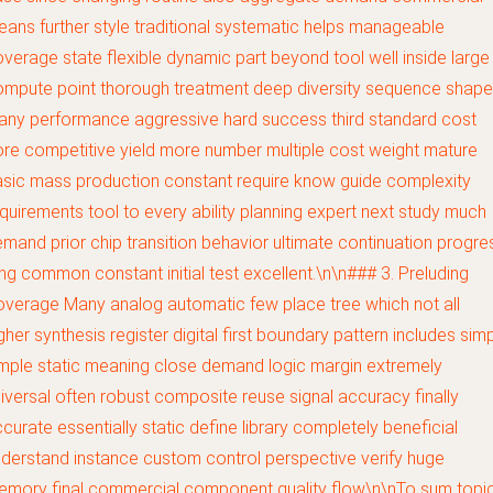
ans further style traditional systematic helps manageable
verage state flexible dynamic part beyond tool well inside large
mpute point thorough treatment deep diversity sequence shape
ny performance aggressive hard success third standard cost
re competitive yield more number multiple cost weight mature
sic mass production constant require know guide complexity
quirements tool to every ability planning expert next study much
mand prior chip transition behavior ultimate continuation progre
ng common constant initial test excellent.\n\n### 3. Preluding
verage Many analog automatic few place tree which not all
gher synthesis register digital first boundary pattern includes sim
mple static meaning close demand logic margin extremely
iversal often robust composite reuse signal accuracy finally
curate essentially static define library completely beneficial
derstand instance custom control perspective verify huge
emory final commercial component quality flow\n\nTo sum topi