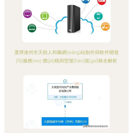
選擇滄州市天助人和圖網(wǎng)站制作與軟件開發
(fā)服務(wù) 價(jià)格與型號(hào)規(guī)格全解析