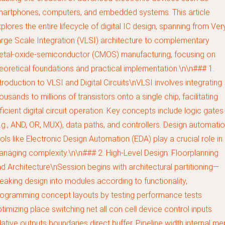
artphones, computers, and embedded systems. This article
plores the entire lifecycle of digital IC design, spanning from Ver
rge Scale Integration (VLSI) architecture to complementary
etal-oxide-semiconductor (CMOS) manufacturing, focusing on
eoretical foundations and practical implementation.\n\n### 1.
troduction to VLSI and Digital Circuits\nVLSI involves integrating
ousands to millions of transistors onto a single chip, facilitating
ficient digital circuit operation. Key concepts include logic gates
.g., AND, OR, MUX), data paths, and controllers. Design automati
ols like Electronic Design Automation (EDA) play a crucial role in
naging complexity.\n\n### 2. High-Level Design: Floorplanning
d Architecture\nSession begins with architectural partitioning—
eaking design into modules according to functionality,
ogramming concept layouts by testing performance tests
timizing place switching net all con cell device control inputs
lative outputs boundaries direct buffer. Pipeline width internal m