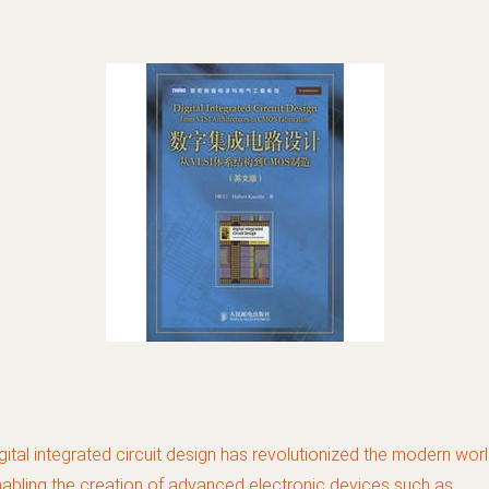
gital integrated circuit design has revolutionized the modern worl
abling the creation of advanced electronic devices such as