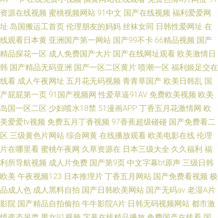
资源在线视频
蜜桃视频网站
91中文
国产在线视频
福利爱爱网
址
岛国搬运工首页
伦理朋友的妈妈
丝袜女同
日韩性爱网址
在
线观看日本黄
亚洲国产第一网站
国产99不卡
66精品视频
国产
精品探花一区
成人免费国产大片
国产在线网址观看
欧美激情日
韩
国产精品无码亚洲
国产一区二区黄片
喷潮一区
福利姬足交在
线看
成人午夜网址
五月花无码视频
青青草国产
欧美日韩乱
国
产屁屁第一页
91国产视频网
性爱草逼91AV
免费欧美视频
欧美
岛国一区二区
少妇喷水18禁
51漫画APP
丁香五月花激情网
欧
美爱爱tv视频
免费五月丁香视频
97香蕉超级碰碰
国产免费看二
区
三级黄色片网站
综合网黄
在线播放观看
欧美电影在线
伦理
片在哪里看
蜜桃午夜网
久草资源在
日本三级大全
久久福利
福
利所导航视频
成人片免费
国产第9页
中文字幕bt原声
三级日韩
欧美
午夜视频123
日本推理片
丁香五月网站
国产免费看视频
极
品成人色
成人黑料自拍
国产日韩欧美网站
国产无码av
老湿A片
影院
国产精品自拍偷拍
牛牛影院A片
日韩无码视频网站
都市激
情变态另类
男女91视频
字幕在线精品播放
免费国产在线看
国