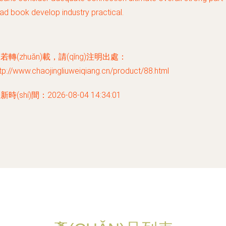
ad book develop industry practical.
若轉(zhuǎn)載，請(qǐng)注明出處：
tp://www.chaojingliuweiqiang.cn/product/88.html
新時(shí)間：2026-08-04 14:34:01