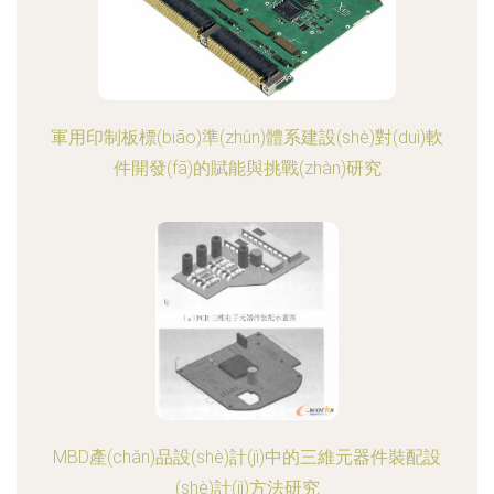
軍用印制板標(biāo)準(zhǔn)體系建設(shè)對(duì)軟
件開發(fā)的賦能與挑戰(zhàn)研究
MBD產(chǎn)品設(shè)計(jì)中的三維元器件裝配設
(shè)計(jì)方法研究