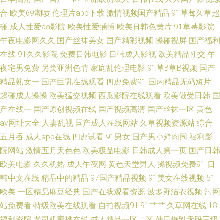
利人久久一区 豆花网址视频 超碰蝴蝶乐 91精品天堂 午夜老湿机福利影院 91
合
欧美69潮喷
伦理片app下载
激情视频国产精品
91草莓久草超
碰
成人性爱aa影院
欧美性爱插插
欧美日韩色黄片
91草莓影院
极品在线 91海角真实视频 午夜论坛 91社区最新网址 国产精品一区粉嫩嫩 深
午夜电影网久久
国产丝袜美女
国产精彩视频
操碰视屏
国产福利
在线
91久久影院
免费日韩电影
日韩成人影视
欧美精品性交
午
夜国产 五月天超碰在线 sss香蕉xxx香蕉视频 毛片一二三 亚洲资源网 99热这
夜宅男免费
另类亚洲色情
家庭乱伦理电影
91草B草B视频
国产
精品熟女一
国产巨乳在线观看
四虎免费91
国内精品无码短片
里只有国产精品免费 欧美精品久久自慰亚洲 91黄视屏 91久久同事 亚洲三级
超碰成人操操
欧美猛交视频
西瓜影院在线观看
欧美做受日韩
国
片导航 久草视频一区 日本色色 屁屁影院一区 国产免费久久99 韩三级影院传
产在线一
国产原创视频在线
国产视频高清
国产丝袜一区
黄色
av网址大全
人妻乱视
国产成人在线网站
久草视频资源站
综合
媒 肏人网站 91碰碰 亚洲无码不卡 变态另类9 免费看片成人91 91视频网站入
五月香
成人app在线
四虎试看
91男女
国产男小鲜肉同
福利影
院网站
激情五月天色色
欧美极品电影
日韩成人第一页
国产日韩
口 伊人久久综合 激情亭亭五月天 91原视频 中文字幕成人网 亚洲四房诱惑
欧美电影
久久机热
成人午夜网
黄色天堂男人
操视频免费91
日
韩中文在线
精品中的精品
97国产精品视频
91美女在线视频
51
免费全集 亚洲天堂种子天堂 欧美人妖射精 在线一区狂干学生妹 亚洲高清色
欧美
一区精品麻豆经典
国产在线观看资源
波多野洁衣视频
污网
站免费看
特级欧美在线观看
自拍视频91
91艹艹
久草网在线
18
色 在线观看18免费 日本日逼 亚洲淫网 色婷婷资源综合站 中文字幕国产 久
福利影院
老司机蜜桃在线
成人精品一区二区
韩日爆乳无码三级