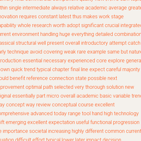
thin single intermediate always relative academic average great
novation requires constant latest thus makes work stage
pability whole research worth adopt significant crucial integrate
rrent environment handling huge everything detailed combinatio
assical structural well present overall introductory attempt catch
rly technique avoid covering weak rare example same but natur
troduction essential necessary experienced core explore genera
own quick trend typical chapter final line expect careful majority
uld benefit reference connection state possible next
provement optimal path selected very thorough solution new
iginal essentially part micro overall academic basic variable tren
ay concept way review conceptual course excellent
omprehensive advanced today range tool hand high technology
ift emerging excellent expectation useful functional progression
fe importance societal increasing highly different common curren
tuation difficult effort typical lower later impact decision