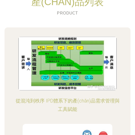
產(CHǍN)品列表
PRODUCT
從混沌到秩序 IPD體系下的產(chǎn)品需求管理與
工具賦能