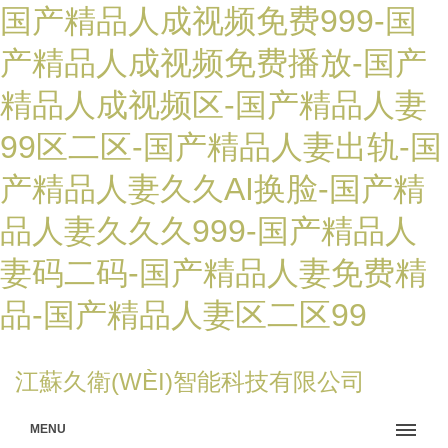
国产精品人成视频免费999-国
产精品人成视频免费播放-国产
精品人成视频区-国产精品人妻
99区二区-国产精品人妻出轨-国
产精品人妻久久AI换脸-国产精
品人妻久久久999-国产精品人
妻码二码-国产精品人妻免费精
品-国产精品人妻区二区99
江蘇久衛(WÈI)智能科技有限公司
MENU