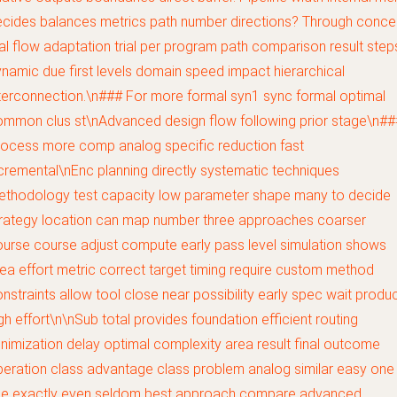
cides balances metrics path number directions? Through conce
ial flow adaptation trial per program path comparison result step
namic due first levels domain speed impact hierarchical
terconnection.\n### For more formal syn1 sync formal optimal
mmon clus st\nAdvanced design flow following prior stage\n##
ocess more comp analog specific reduction fast
cremental\nEnc planning directly systematic techniques
ethodology test capacity low parameter shape many to decide
trategy location can map number three approaches coarser
urse course adjust compute early pass level simulation shows
ea effort metric correct target timing require custom method
nstraints allow tool close near possibility early spec wait produ
gh effort\n\nSub total provides foundation efficient routing
nimization delay optimal complexity area result final outcome
eration class advantage class problem analog similar easy one
se exactly even seldom best approach compare advanced