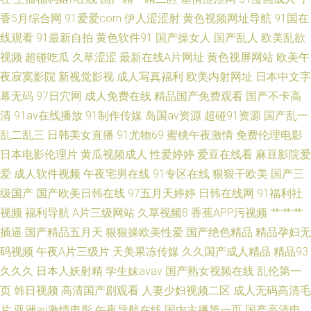
香5月综合网
91爱爱com
伊人涩涩射
黄色视频网址导航
91国在
婷热妇 www夜间生活 中文字幕剧在线亚洲 亚洲啪啪网 波多野结衣一本道 在
线观看
91最新自拍
黄色软件91
国产操女人
国产乱人
欧美乱欲
线免费观看电影 午夜老湿机干干 超碰在线中文字幕 在线永久观看免费的电
视频
超碰吃瓜
久草涩涩
最新在线A片网址
黄色视屏网站
欧美午
夜寂寞影院
新视觉影视
成人写真福利
欧美内射网址
日本中文字
视剧 伊人精品国际久久 99蜜臀视频网 91传媒视频免费看 亚洲一页成人 成人
幕无码
97日穴网
成人免费在线
精品国产免费观看
国产不卡高
清
91av在线播放
91制作传媒
岛国av资源
超碰91资源
国产乱一
色影WWWW 91網站 成人精品专区 亚州午夜影院 91香蕉水蜜桃叉叉叉 豆花
乱二乱三
日韩美女直播
91尤物69
蜜桃午夜激情
免费伦理电影
日本电影伦理片
黄瓜视频成人
性爱婷婷
爱豆在线看
麻豆影院爱
最新网站 日韩三级在线网址 91无码高清加勒比 成人A免费 欧美操B电影 99
爱
成人软件视频
午夜宅男在线
91专区在线
狠狠干欧美
国产三
精品国产久久草 国产成人自产久久 亚洲第一az 成人免费久久 国产视频韩国
级国产
国产欧美日韩在线
97五月天婷婷
日韩在线网
91福利社
视频
福利导航
A片三级网站
久草视频8
香蕉APP污视频
艹艹艹
夫妻一区
插逼
国产精品五月天
狠狠操欧美性爱
国产绝色精品
精品孕妇无
码视频
午夜A片三级片
天美果冻传媒
久久国产成人精品
精品93
久久久
日本人妖射精
学生妹avav
国产熟女视频在线
乱伦第一
页
韩日视频
高清国产剧观看
人妻少妇视频二区
成人无码高清毛
片
亚洲av激情电影
午夜导航在线
国内主播第一页
国产高清电