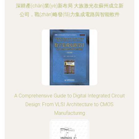
深耕產(chǎn)業(yè)新布局 大族激光在蘇州成立新
公司，戰(zhàn)略發(fā)力集成電路與智能軟件
A Comprehensive Guide to Digital Integrated Circuit
Design: From VLSI Architecture to CMOS
Manufacturing