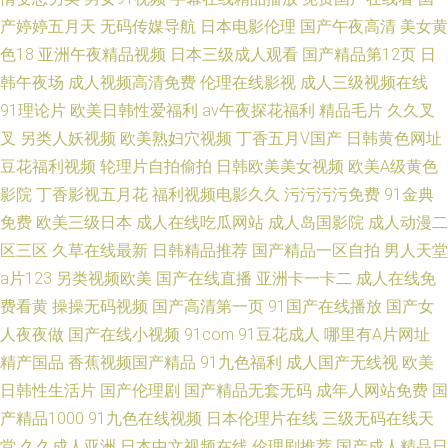
产婷婷五月天
无码传媒导航
日本电影伦理
国产午夜高清
美女黄
色18
亚洲午夜精品视频
日本三级成人观看
国产精品第12页
日
韩午夜场
成人视频高清免费
伦理在线影视
成人三级视频在线
91理论片
欧美日韩性爱福利
av午夜探花福利
精品毛片
久久叉
叉
另类人妖视频
欧美熟妇穴视频
丁香五月V国产
日韩黄色网址
豆花福利视频
轮理片自拍偷拍
日韩欧美美女视频
欧美A级黄色
影院
丁香影视五月花
福利视频电影久久
污污污污免费
91金典
免费
欧美三级日本
成人在线吃瓜网站
成人岛国影院
成人动漫二
区三区
久草在线最新
日韩精品推荐
国产精品一区自拍
男人天堂
a片123
另类视频欧美
国产在线直播
亚洲卡一卡二
成人在线免
费看黄
操操无码视频
国产高清第一页
91国产在线播放
国产女
人夜夜做
国产在线小视频
91com
91豆花成人
哪里有A片网址
精产国品
香蕉视频国产精品
91九色福利
成人国产无线视
欧美
日韩性生活片
国产伦理剧
国产精品无套无码
成年人网站免费
国
产精品1000
91九色在线视频
日本伦理片在线
三级无码在线天
堂
久久成人亚洲
日本中文视频在线
伦理剧推荐
国产成人精品日