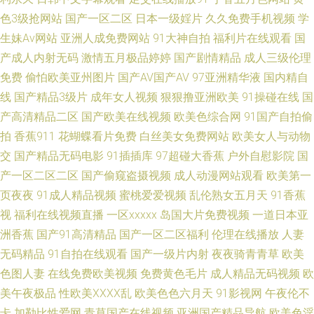
精品国偷自区2区三区 女同视频网站 日本久久超碰国产 欧美在线A∨ 成人一
色3级抢网站
国产一区二区
日本一级婬片
久久免费手机视频
学
生妹Av网站
亚洲人成免费网站
91大神自拍
福利片在线观看
国
区二区日韩 国产高清国产 51人妻综合网 91黑丝美女视频 午夜成人网站 尤物
产成人内射无码
激情五月极品婷婷
国产剧情精品
成人三级伦理
免费
偷怕欧美亚州图片
国产AV国产AV
97亚洲精华液
国内精自
熟妇TV 国产五码精品 男女日韩欧美亚洲国产 日本欧美日韩国产在线 午夜性
线
国产精品3级片
成年女人视频
狠狠撸亚洲欧美
91操碰在线
国
国产 国产精品自拍偷 韩国伦理一级 欧美人妻BBw a视频在线观看 成人福利
产高清精品二区
国产欧美在线视频
欧美色综合网
91国产自拍偷
拍
香蕉911
花蝴蝶看片免费
白丝美女免费网站
欧美女人与动物
无码免费专区 欧美成人A 手机电影网站 免费 日韩色中文网 午夜男女很黄的
交
国产精品无码电影
91插插库
97超碰大香蕉
户外自慰影院
国
产一区二区二区
国产偷窥盗摄视频
成人动漫网站观看
欧美第一
视频 51网站在线观看社区精选 久久成人 九一深夜福利 三级黄色白丝网站 91
页夜夜
91成人精品视频
蜜桃爱爱视频
乱伦熟女五月天
91香蕉
视
福利在线视频直播
一区xxxxx
岛国大片免费视频
一道日本亚
男女互操 无码专区天天干 日韩一级操逼片 国内日韩性行为精品久久 欧美日
洲香蕉
国产91高清精品
国产一区二区福利
伦理在线播放
人妻
无码精品
91自拍在线观看
国产一级片内射
夜夜骑青青草
欧美
韩天天碰视频 午夜三级A 国产情侣精品激情 黄色片comwww 黑人美女扩肛
色图人妻
在线免费欧美视频
免费黄色毛片
成人精品无码视频
欧
少妇影院在线 91色狼免费网站 亚洲一级免费网址 午夜论理片福利 电影天堂
美午夜极品
性欧美ⅩⅩⅩⅩ乱
欧美色色六月天
91影视网
午夜伦不
卡
加勒比性爱网
青草国产在线视频
亚洲国产精品导航
欧美色淫