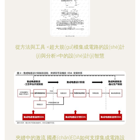
從方法與工具 <超大規(guī)模集成電路的設(shè)計
(jì)與分析>中的設(shè)計(jì)智慧
夾縫中的激流 國產(chǎn)EDA如何支撐集成電路設