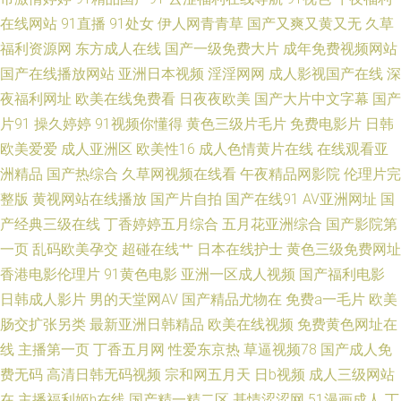
91视频观看# 亚洲成人高清在线午夜天堂精品免费影院福利a片 国产极品尤
在线网站
91直播
91处女
伊人网青青草
国产又爽又黄又无
久草
福利资源网
东方成人在线
国产一级免费大片
成年免费视频网站
物福利视频 亚洲mv永久免费看mv网站点入口 青娱乐吧91 AV免费在线 亚洲
国产在线播放网站
亚洲日本视频
淫淫网网
成人影视国产在线
深
夜福利网址
欧美在线免费看
日夜夜欧美
国产大片中文字幕
国产
综合视频在线播放 成人自拍视频在线看 在线免费观看成人污片 超碰色人阁
片91
操久婷婷
91视频你懂得
黄色三级片毛片
免费电影片
日韩
欧美爱爱
成人亚洲区
欧美性16
成人色情黄片在线
在线观看亚
日韩群p 国产欧洲精品在线 天天操夜夜撸 九一处女 91传媒专区 黄色91色情
洲精品
国产热综合
久草网视频在线看
午夜精品网影院
伦理片完
整版
黄视网站在线播放
国产片自拍
国产在线91
AV亚洲网址
国
亚洲AV久播在线播放 免费看片美女91 日韩激情在烧 中文字幕二十六页 人人
产经典三级在线
丁香婷婷五月综合
五月花亚洲综合
国产影院第
操人人网 内射欧美日韩 日本色黄 久久婷婷国产 欧美国产欧美 97瑟瑟影音先
一页
乱码欧美孕交
超碰在线艹
日本在线护士
黄色三级免费网址
香港电影伦理片
91黄色电影
亚洲一区成人视频
国产福利电影
锋 欧美偷偷 91香蕉小视频 久久草国产精品 欧美多人疯狂性交派对 91成人超
日韩成人影片
男的天堂网AV
国产精品尤物在
免费a一毛片
欧美
肠交扩张另类
最新亚洲日韩精品
欧美在线视频
免费黄色网址在
鹏 欧美日韩一级棒 日韩草草视频 国产中文字幕 日韩免费成人福利导航 91视
线
主播第一页
丁香五月网
性爱东京热
草逼视频78
国产成人免
费无码
高清日韩无码视频
宗和网五月天
日b视频
成人三级网站
频日本 玖玖资源总站 色无极亚洲影院 激情四射影院 91官网网站免费 亚洲婷
在
主播福利姬h在线
国产精一精二区
基情涩涩网
51漫画成人
丁