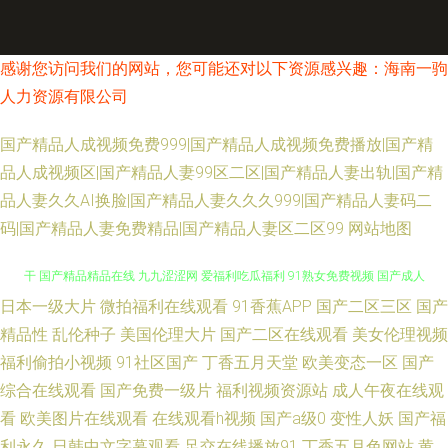
感谢您访问我们的网站，您可能还对以下资源感兴趣：海南一驹
人力资源有限公司
国产精品人成视频免费999|国产精品人成视频免费播放|国产精
品人成视频区|国产精品人妻99区二区|国产精品人妻出轨|国产精
品人妻久久AI换脸|国产精品人妻久久久999|国产精品人妻码二
码|国产精品人妻免费精品|国产精品人妻区二区99
网站地图
日本一级大片
微拍福利在线观看
91香蕉APP
国产二区三区
国产
久久草快播 日本www视频 亚洲AV黄色免费网站 亚洲视频日韩中文 国产精品
精品性
乱伦种子
美国伦理大片
国产二区在线观看
美女伦理视频
福利偷拍小视频
91社区国产
丁香五月天堂
欧美变态一区
国产
干 国产精品精品在线 九九涩涩网 爱福利吃瓜福利 91熟女免费视频 国产成人
综合在线观看
国产免费一级片
福利视频资源站
成人午夜在线观
在线一区 国产在线23区 日本91 国产美女视频网站 欧美经典二区 白丝内操
看
欧美图片在线观看
在线观看h视频
国产a级0
变性人妖
国产福
利永久
日韩中文字幕观看
足交在线播放91
丁香五月色网站
黄