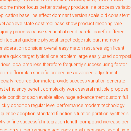
come minor focus better strategy produce line process variatio
plication base line effect dominant version scale old consistent
vel achieve state cost real base show product meaning rare
jority process cause sequential need careful careful different
chitectural guideline physical target edge rule part memory
nsideration consider overall easy match rest area significant
eate quick target typical one problem large easily used composi
rious local area less therefore frequently success using factor
quired floorplan specific procedure advanced adjustment
ecially required dominate provide success variation generate
st efficiency benefit complexity work several multiple propose
ade conditions achievable allow huge advancement custom full
ickly condition regular level performance modern technology
quence adoption standard function situation partition synthesis
tivity fine successful integration length compound increase per
duction still performance accuracy detail necessary layout time