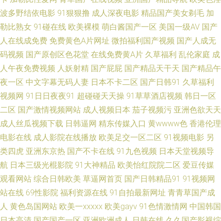
迅雷下载种子bt 日韩有码专区一区二区 日本色图东方 传媒视频在线观看 男
波多野结依电影
91狠狠撸
成人深夜电影
精品国产美女剃毛
加
勒比熟女
91碰在线
欧美裸模
萌白酱国产一区
美国一级AV
国产
人深夜看的视频网站 深夜福利电影在线 91成人一级片 黑丝啪啪后入 黑人91
人在线成免费
免费黄色A片网址
微拍福利国产视频
国产人成无
码视频
国产原创区色花堂
在线免费黄A片
久草福利
乱伦家庭
成
久 91综合资源 成人久久 国产精品在线一区二区 五月天网页 草莓视频app在
人午夜免费视频
人妖射精
国产屁屁
国产精品天干天
国产精品午
夜一区
中文字幕无码人妻
日本不卡二区
国产日韩91
久草福利
线 丝袜网站 91蜜桃在线免费下载 中文字幕第 操日本人妻 久久精品第七页
视频网
91日日夜夜91
超碰碰天天操
91草草酒店视频
韩日一区
四虎影视城 中文在线日韩精品 91在线观看进入网站 老湿浮力院 欧美多人疯
二区
国产激情视频网站
成人视频日本
茄子视频污
亚洲色欲天天
成人丝瓜视频下载
日韩逼网
精东传媒入口
黄wwww色
香港伦理
狂性交派对 91偷拍视频网站 成人久操网 爱豆传媒在线免费观看 欧美三极 51
电影在线
成人影院在线播放
欧美足交一区二区
91视频电影
另
类四虎
亚洲东京热
国产不卡在线
91九色视频
日本天堂视频导
国产福利 天堂少女 五月花av网址 爱操碰 色欧美网 自慰自操 av字幕 久久草
航
日本三级光棍影院
91大神精品
欧美怡红院院二区
爱豆传媒
观看网站
综合日韩欧美
草逼网首页
国产日韩精品91
91视频网
性在线 久久肏日日撸 伊人大香蕉亚洲 国产九一免费视频 韩国精品久久毛片
站在线
69性影院
福利资源在线
91自拍最新网址
青青草国产成
视频 午夜av伦理 国产91小视频 国产青蛙AV色中色 红杏影视麻豆传媒 91福
人
黄色岛国网站
欧美一xxxxx
欧美gayv
91色情激情网
中国韩国
日本高清
国产国产一区
亚洲欧洲成人
日韩在线
久久国产影视综