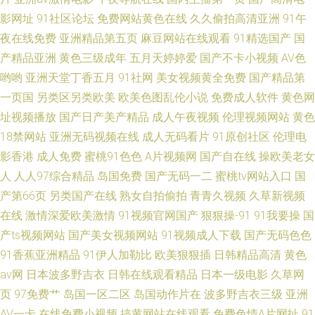
影网址
91社区论坛
免费网站黄色在线
久久偷拍高清亚洲
91午
夜在线免费
亚洲精品第五页
麻豆网站在线观看
91精选国产
国
产精品亚洲
黄色三级成年
五月天婷婷爱
国产不卡小视频
AV色
哟哟
亚洲天堂丁香五月
91社网
美女视频黄全免费
国产精品第
一页国
另类区另类欧美
欧美色图乱伦小说
免费成人软件
黄色网
址视频播放
国产日产美产精品
成人午夜视频
伦理视频网站
黄色
18禁网站
亚洲无码视频在线
成人无码看片
91原创社区
伦理电
影香港
成人免费
蜜桃91色色
A片视频网
国产自在线
操欧美老女
人
人人97综合精品
岛国免费
国产无码一二
蜜桃tv网站入口
国
产第66页
另类国产在线
熟女自拍偷拍
青青久视频
久草新视频
在线
激情深爱欧美激情
91视频官网国产
狠狠操-91
91我要操
国
产ts视频网站
国产美女视频网站
91视频成人下载
国产无码色色
91香蕉亚洲精品
91伊人加勒比
欧美狠狠插
日韩精品高清
黄色
av网
日本波多野吉衣
日韩在线观看精品
日本一级电影
久草网
页
97免费艹
岛国一区二区
岛国动作片在
波多野吉衣三级
亚洲
AV一卡
在线免费小视频
搞黄网站在线观看
免费色情A片网扯
91