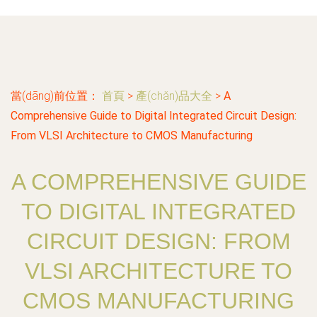
當(dāng)前位置：
首頁
>
產(chǎn)品大全
>
A
Comprehensive Guide to Digital Integrated Circuit Design:
From VLSI Architecture to CMOS Manufacturing
A COMPREHENSIVE GUIDE
TO DIGITAL INTEGRATED
CIRCUIT DESIGN: FROM
VLSI ARCHITECTURE TO
CMOS MANUFACTURING