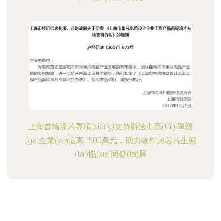
上海首輪流片專項(xiàng)支持辦法出臺(tái) 單個
(gè)企業(yè)最高1500萬元，助力軟件與芯片生態
(tài)協(xié)同發(fā)展