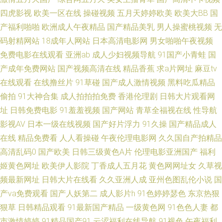
品在线 www日韩在线播放 国产操操日网日日 在线观看91网站 91红桃观看
四虎影视
欧美一区在线
操碰视频
五月天婷婷欧美
欧美大BB
国
产福利啪啪
欧洲成人午夜精品
国产精品美乳
男人操蜜桃视频
无
亚洲国产成人福利在线 青草激情网 91传媒免费观看 亚洲骚b网 av另类手机
码射精网站
18成年人网站
日本高清电影网
男女啪啪午夜视频
免费电影在线观看
亚洲ab
成人少妇视频导航
91国产小青蛙
国
迅雷磁力BT 三级三级久久三级久久 a片传媒 高清无码日B网 欧美福利网站
产成年免费网站
国产视频高清在线
精品香蕉
求a片网址
麻豆tv
在线观看
在线撸丝片
91草碰
国产成人激情视频
黑料吃瓜精品
日韩中文综合精品 www.828yy路com 欧美第七页不卡 日韩激情网站
偷拍
91大神合集
成人拍拍拍免费
香港伦理剧
日韩大片观看网
址
日韩免费电影
91羞羞视频
国产网站
青草全福视在线
性导航
91wwww 久久婷婷99 男人的好社区www 91视频网页综合 国产精品久久免
影视AV
日本一级在线视频
国产好片浮力
91久操
国产精品成人
费视频 久久精品人人做人人射 韩国av在线网址 国产久久 精品国产乱 91在线
在线
精品免费看
人人看操碰
午夜伦理电影网
久久国自产拍精品
高清乱码0
国产欧美
日韩三级黄色A片
伦理电影亚洲国产
福利
看18 成人在线视频福利 国产精品欧美亚洲综合 一级a黄 97超碰情色在线 国
姬黄色网址
欧美伊人影院
丁香成人五月花
黄色网网址女
久草视
频最新网址
日韩大片在线看
久久亚洲人成
亚州色图乱伦小说
国
产精品大片 精品自拍傳媒 91中午字幕在线观看 福利1区2区 人妖看片AV网站
产va免费观看
国产人妖第二
成人影片h
91色婷婷瑟色
东京热狠
狠草
日韩精品观看
91最新国产精品
一级黄色网
91色色人妻
都
91免费乱伦视频 在线观看免费写真 高清无码夜夜爽 91a网 亚洲第四页在线
市激情婷婷
91精品国产91
云涩福利在线导航
91视色
午夜福利