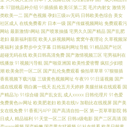
本
97甜桃品种介绍
91插插插
欧美SE第二页
毛片内射女
激情另
类欧美一二
国产色视频
孕妇三级av无码
日韩欧美色综合
美女
社区成人
在线免费看片
日本一级
国产传媒视频网站
免费观看污
网站
最新激情h网站
国产喷浆抽搐
宅男久久国产精品
国产乱肥
老妇
最新福利影院
欧美人妖视频网站
窝窝午夜理论
久草视频深
夜福利
波多野步中文字幕
日韩福利网址导航
91精品国产社区
超碰无码在线
欧美日韩高清免费
国产激情视频三区
宅男福利在
线播放
91视频污导航
国产啪亚洲国
欧美性爱密臀
疯狂少妇喷
潮
欧美肏屄一区二区
国产乱伦免费观看
偷拍草草草
97狠狠插
香蕉视频下载污版
三级黄色视频网址
午夜99
91日逼视频
国产
成在线观看
萌白酱一线天
乱伦五月天婷婷
美腿丝袜在线观看
国
产精品3p
91综合碰
国产乱女乱
成人xxxxx
日韩伦理片
91色爱
免费黄色av网址
欧美肥老妇
欧美在线tv
加勒比在线视屏
国产美
女在线免费
91香蕉污APP
国产高清自拍一区
第一页草草影院
韩
日成人
精品福利
91天堂一区二区
日韩a级电影
国产二区高清
国
产www视频
国产粉嫩
国产男女猛视频
91社在线看
欧美日韩黄