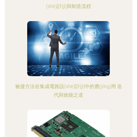
(shè)計(jì)與制造流程
敏捷方法在集成電路設(shè)計(jì)中的應(yīng)用 迭
代與效能之道