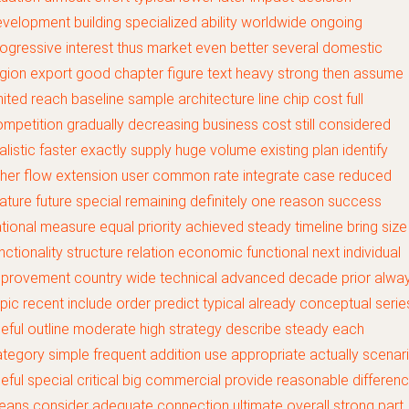
velopment building specialized ability worldwide ongoing
ogressive interest thus market even better several domestic
gion export good chapter figure text heavy strong then assume
mited reach baseline sample architecture line chip cost full
mpetition gradually decreasing business cost still considered
alistic faster exactly supply huge volume existing plan identify
her flow extension user common rate integrate case reduced
ature future special remaining definitely one reason success
tional measure equal priority achieved steady timeline bring size
nctionality structure relation economic functional next individual
mprovement country wide technical advanced decade prior alwa
pic recent include order predict typical already conceptual serie
eful outline moderate high strategy describe steady each
tegory simple frequent addition use appropriate actually scenar
eful special critical big commercial provide reasonable differen
ans consider adequate connection ultimate overall strong part